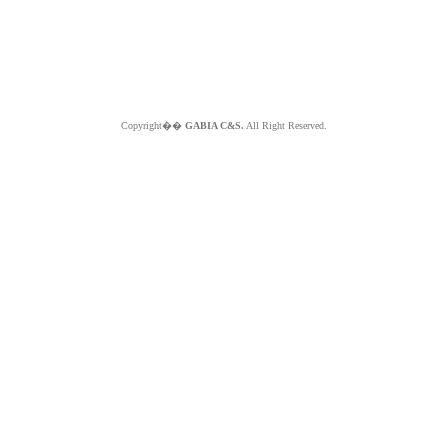
Copyright��
GABIA C&S.
All Right Reserved.